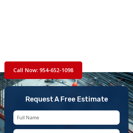
— from Hawk’s Landing estates to Jacaranda
ranch homes — with fully licensed, permitted,
and accountable workmanship.
Licensed CCC1334953 | Fully Insured |
Broward County & City of Plantation | Free
Estimates
Call Now: 954-652-1098
Request A Free Estimate