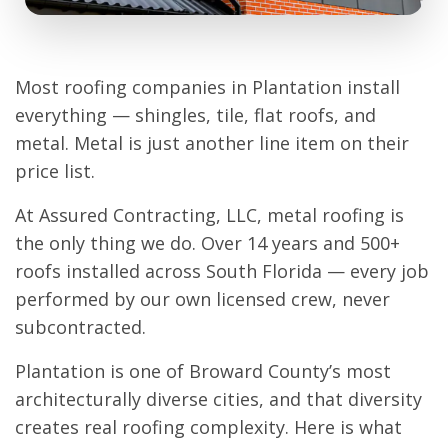
Most roofing companies in Plantation install
everything — shingles, tile, flat roofs, and
metal. Metal is just another line item on their
price list.
At Assured Contracting, LLC, metal roofing is
the only thing we do. Over 14 years and 500+
roofs installed across South Florida — every job
performed by our own licensed crew, never
subcontracted.
Plantation is one of Broward County’s most
architecturally diverse cities, and that diversity
creates real roofing complexity. Here is what