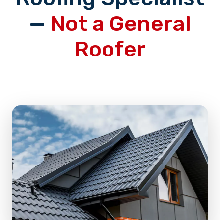
—
Not a General
Roofer