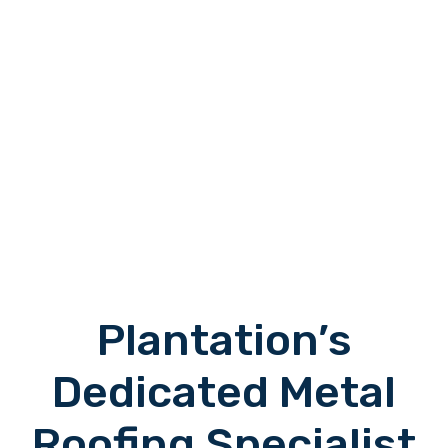
Plantation’s
Dedicated Metal
Roofing Specialist