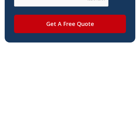
Get A Free Quote