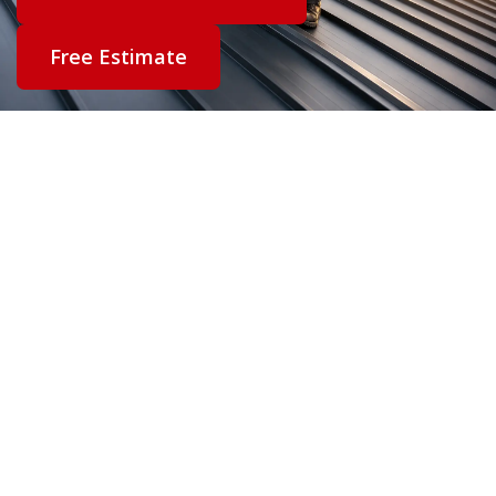
Free Estimate