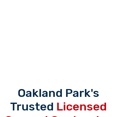
Oakland Park's
Trusted
Licensed