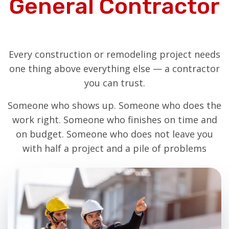
General Contractor
Every construction or remodeling project needs
one thing above everything else — a contractor
you can trust.
Someone who shows up. Someone who does the
work right. Someone who finishes on time and
on budget. Someone who does not leave you
with half a project and a pile of problems