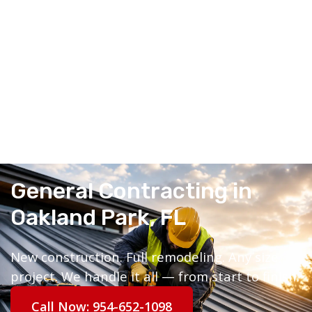
General Contracting in
Oakland Park, FL
New construction. Full remodeling. Any size
project. We handle it all — from start to finish.
Call Now: 954-652-1098