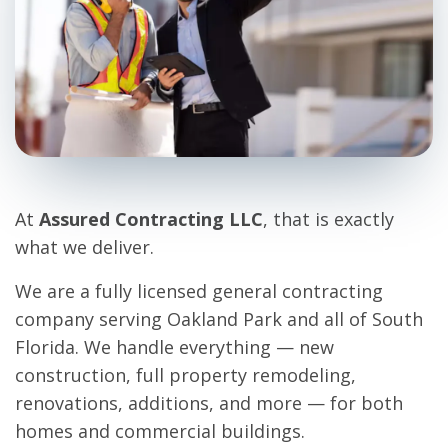
At
Assured Contracting LLC
, that is exactly
what we deliver.
We are a fully licensed general contracting
company serving Oakland Park and all of South
Florida. We handle everything — new
construction, full property remodeling,
renovations, additions, and more — for both
homes and commercial buildings.