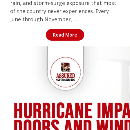
rain, and storm-surge exposure that most
of the country never experiences. Every
June through November, .…
Read More