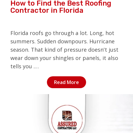
How to Find the Best Roofing
Contractor in Florida
Florida roofs go through a lot. Long, hot
summers. Sudden downpours. Hurricane
season. That kind of pressure doesn't just
wear down your shingles or panels, it also
tells you .…
Read More