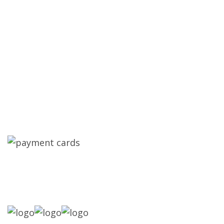
Assured Contracting, LLC is Oakland Park's
trusted metal roofing company. We specialize in
roof repair, roof replacement, new roof
installation, hurricane impact windows,
hurricane impact doors, and general
contracting for residential and commercial
properties across South Florida. Licensed.
Insured. Local. 14 Plus Years of Experience.
SPECIAL FINANCING WHERE
AVAILABLE: