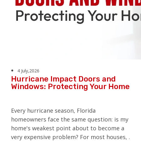
4 July,2026
Hurricane Impact Doors and
Windows: Protecting Your Home
Every hurricane season, Florida
homeowners face the same question: is my
home's weakest point about to become a
very expensive problem? For most houses, .