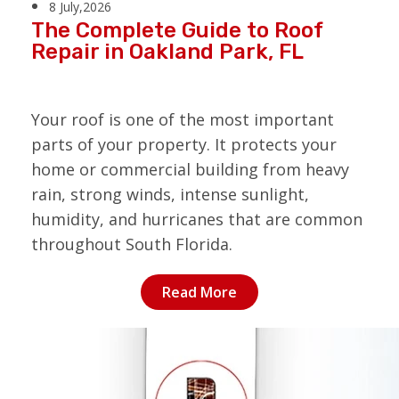
8 July,2026
The Complete Guide to Roof
Repair in Oakland Park, FL
Your roof is one of the most important
parts of your property. It protects your
home or commercial building from heavy
rain, strong winds, intense sunlight,
humidity, and hurricanes that are common
throughout South Florida.
Read More