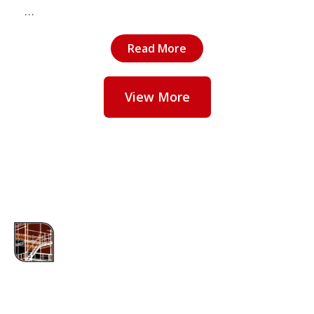
…
Read More
View More
ABOUT US