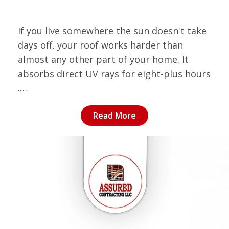
If you live somewhere the sun doesn't take
days off, your roof works harder than
almost any other part of your home. It
absorbs direct UV rays for eight-plus hours
.…
Read More