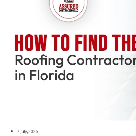
7 July,2026