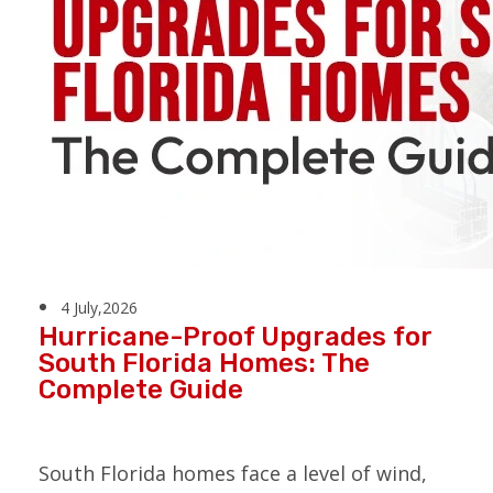
4 July,2026
Hurricane-Proof Upgrades for
South Florida Homes: The
Complete Guide
South Florida homes face a level of wind,