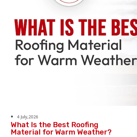
4 July,2026
What Is the Best Roofing
Material for Warm Weather?