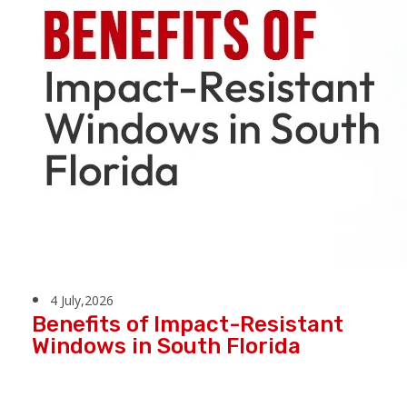
4 July,2026
Benefits of Impact-Resistant
Windows in South Florida