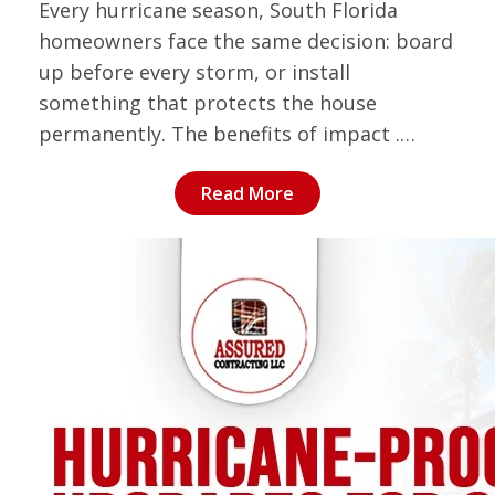
Every hurricane season, South Florida
homeowners face the same decision: board
up before every storm, or install
something that protects the house
permanently. The benefits of impact .…
Read More