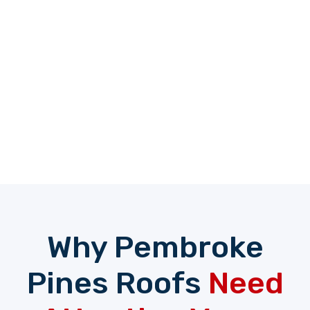
Why Pembroke
Pines Roofs
Need