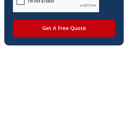
Get A Free Quote