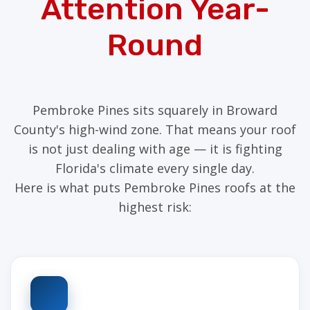
Attention Year-
Round
Pembroke Pines sits squarely in Broward
County's high-wind zone. That means your roof
is not just dealing with age — it is fighting
Florida's climate every single day.
Here is what puts Pembroke Pines roofs at the
highest risk: