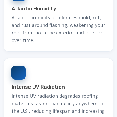
Atlantic Humidity
Atlantic humidity accelerates mold, rot,
and rust around flashing, weakening your
roof from both the exterior and interior
over time.
Intense UV Radiation
Intense UV radiation degrades roofing
materials faster than nearly anywhere in
the U.S., reducing lifespan and increasing