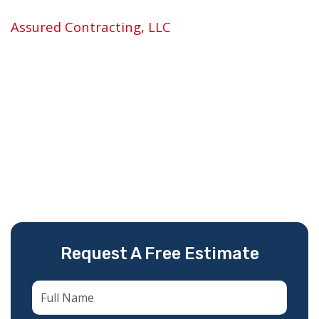
If you need
roof repair in Pembroke Pines, FL
,
Assured Contracting, LLC
is the team locals
trust. We are licensed, fully insured, and have
spent over 14 years repairing and replacing
roofs across South Florida — not as a side job,
but as our core specialty.
We show up fast, diagnose the real problem
(not the most expensive one), and fix it right
the first time.
Request A Free Estimate