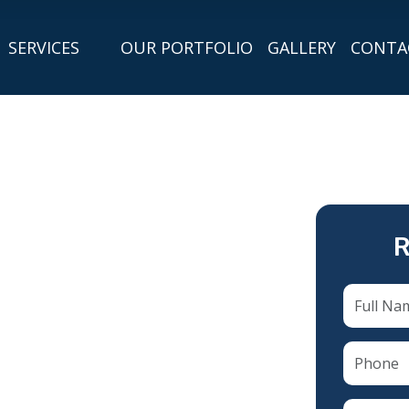
SERVICES
OUR PORTFOLIO
GALLERY
CONTA
R
n