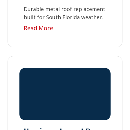
Durable metal roof replacement
built for South Florida weather.
Read More