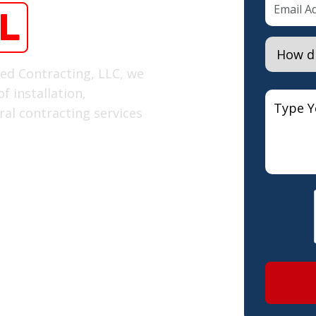
L
red Contracting, LLC, we
f installation,
al contracting services