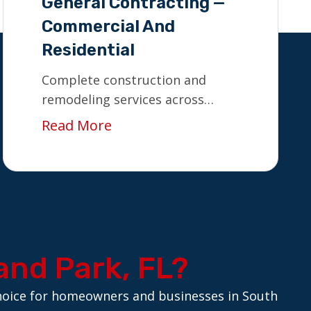
General Contracting —
Commercial And
Residential
Complete construction and
remodeling services across
South Florida.
Read More
and Park, FL?
 choice for homeowners and businesses in South