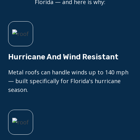
Florida — and here is why:
Hurricane And Wind Resistant
Metal roofs can handle winds up to 140 mph
— built specifically for Florida's hurricane
season.