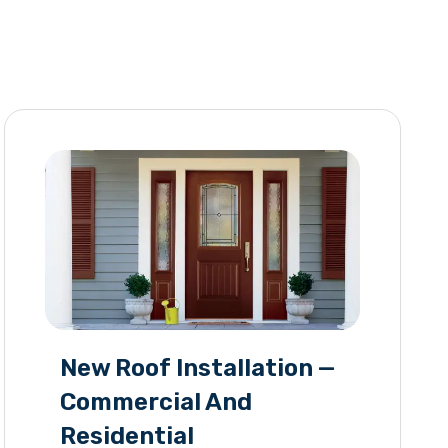
New Roof Installation —
Commercial And
Residential