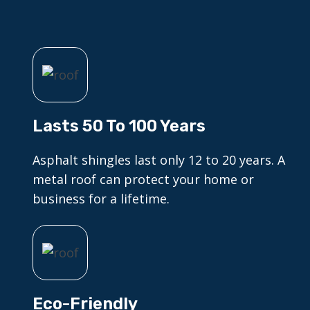
Lasts 50 To 100 Years
Asphalt shingles last only 12 to 20 years. A
metal roof can protect your home or
business for a lifetime.
Eco-Friendly