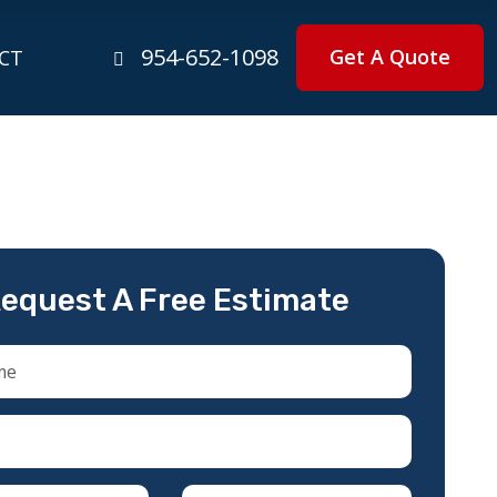
954-652-1098
Get A Quote
CT
equest A Free Estimate