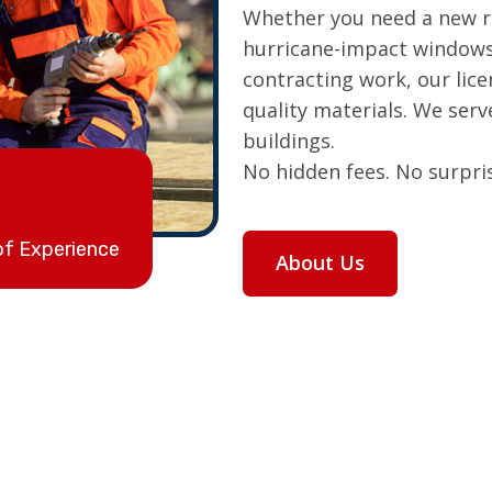
Whether you need a new ro
hurricane-impact windows
contracting work, our lic
quality materials. We ser
buildings.
No hidden fees. No surpris
of Experience
About Us