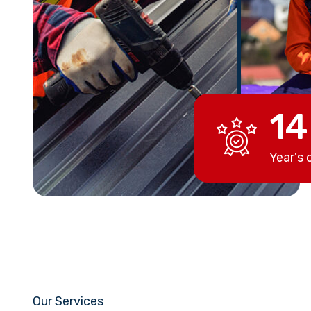
14
Year's 
Our Services