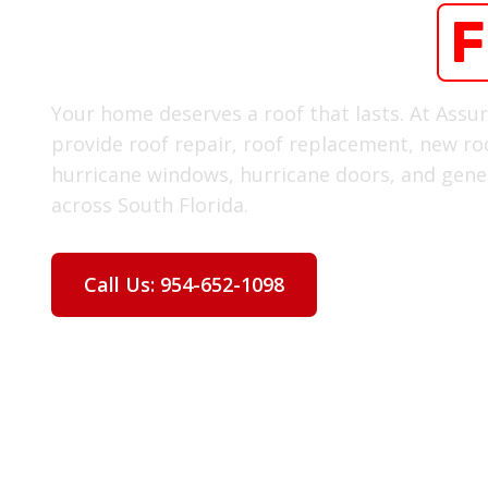
Oakland Park
F
Your home deserves a roof that lasts. At Assu
provide roof repair, roof replacement, new roo
hurricane windows, hurricane doors, and gener
across South Florida.
Call Us: 954-652-1098