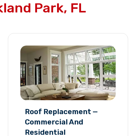
land Park, FL
Roof Replacement —
Commercial And
Residential