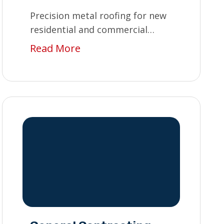
Precision metal roofing for new
residential and commercial
builds.
Read More