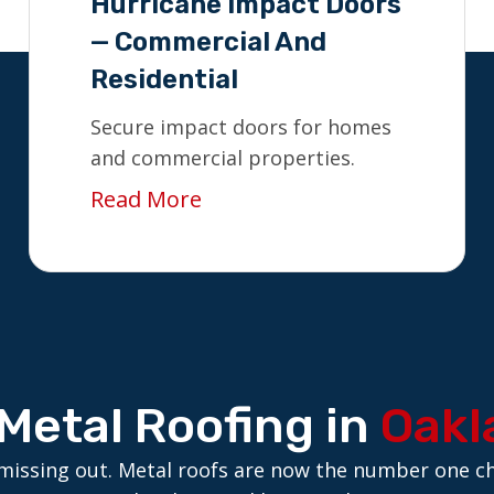
Hurricane Impact Doors
— Commercial And
Residential
Secure impact doors for homes
and commercial properties.
Read More
Metal Roofing in
Oakl
are missing out. Metal roofs are now the number one