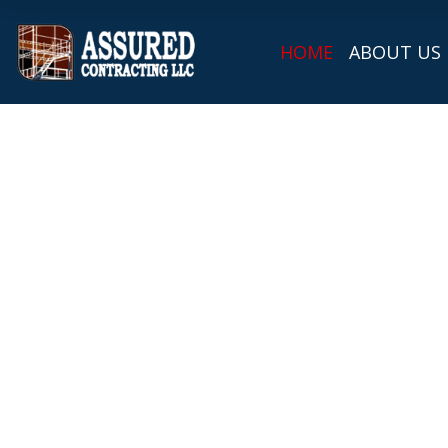
HOME
ABOUT US
Metal Roofing i