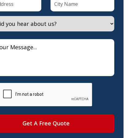
Get A Free Quote