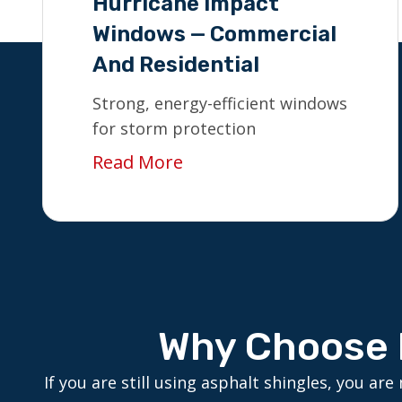
Hurricane Impact
Windows — Commercial
And Residential
Strong, energy-efficient windows
for storm protection
Read More
Why Choose 
If you are still using asphalt shingles, you 