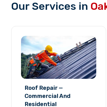
Our Services in
Oak
Roof Repair —
Commercial And
Residential