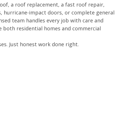
of, a roof replacement, a fast roof repair,
, hurricane-impact doors, or complete general
ensed team handles every job with care and
ve both residential homes and commercial
es. Just honest work done right.