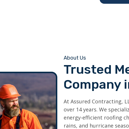
About Us
Trusted Me
Company 
At Assured Contracting, L
over 14 years. We special
energy-efficient roofing c
rains, and hurricane seaso