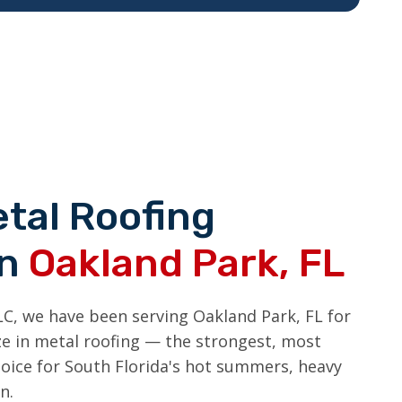
tal Roofing
in
Oakland Park, FL
LC, we have been serving Oakland Park, FL for
ize in metal roofing — the strongest, most
hoice for South Florida's hot summers, heavy
n.