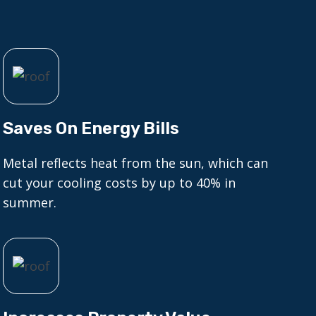
Saves On Energy Bills
Metal reflects heat from the sun, which can
cut your cooling costs by up to 40% in
summer.