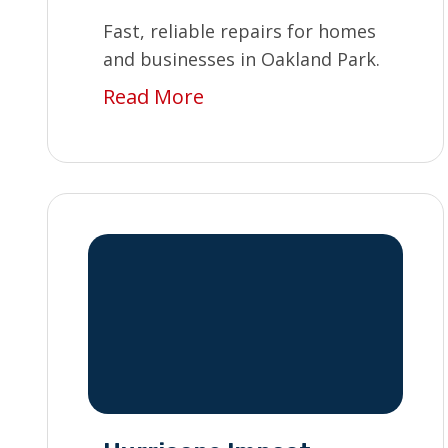
Fast, reliable repairs for homes
and businesses in Oakland Park.
Read More