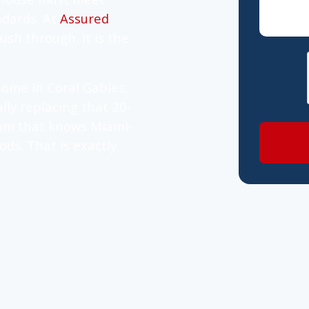
ndards. At
Assured
ush through. It is the
ome in Coral Gables,
lly replacing that 20-
team that knows Miami-
ods. That is exactly