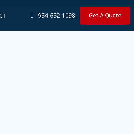
954-652-1098
Get A Quote
CT