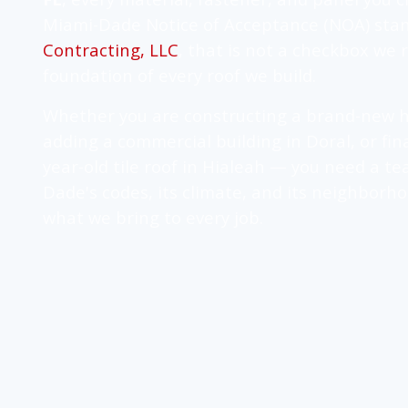
Miami-Dade Notice of Acceptance (NOA) sta
Contracting, LLC
, that is not a checkbox we r
foundation of every roof we build.
Whether you are constructing a brand-new h
adding a commercial building in Doral, or fina
year-old tile roof in Hialeah — you need a 
Dade's codes, its climate, and its neighborho
what we bring to every job.