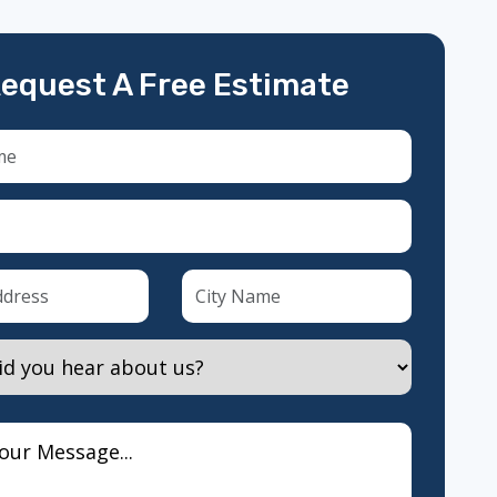
equest A Free Estimate