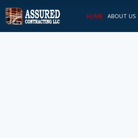
HOME
ABOUT US