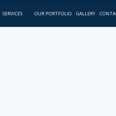
SERVICES
OUR PORTFOLIO
GALLERY
CONTA