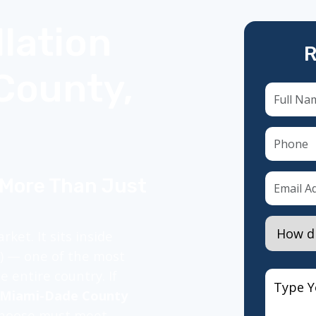
lation
R
County,
 More Than Just
ket. It sits inside
Z) — one of the most
 entire country. If
n Miami-Dade County
 choose must meet