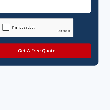
Get A Free Quote