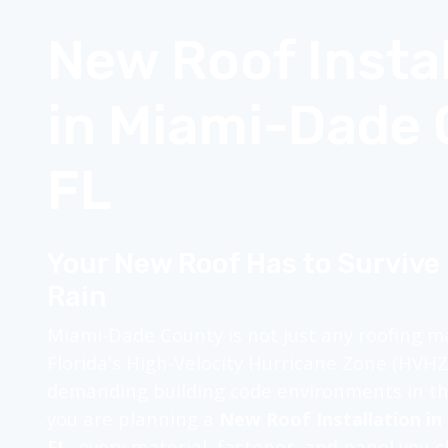
New Roof Instal
in Miami-Dade 
FL
Your New Roof Has to Survive
Rain
Miami-Dade County is not just any roofing mar
Florida's High-Velocity Hurricane Zone (HVH
demanding building code environments in the
you are planning a
New Roof Installation i
FL
, every material, fastener, and panel you