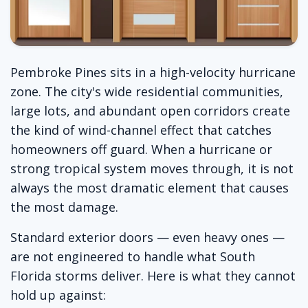
Pembroke Pines sits in a high-velocity hurricane
zone. The city's wide residential communities,
large lots, and abundant open corridors create
the kind of wind-channel effect that catches
homeowners off guard. When a hurricane or
strong tropical system moves through, it is not
always the most dramatic element that causes
the most damage.
Standard exterior doors — even heavy ones —
are not engineered to handle what South
Florida storms deliver. Here is what they cannot
hold up against: