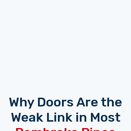
Why Doors Are the
Weak Link in Most