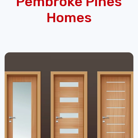
Pembroke Pines
Homes