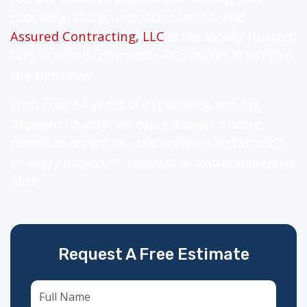
property, and your peace of mind, and
Assured Contracting, LLC
is the locally trusted,
fully licensed contractor who makes it happen
the right way.
With over 14 years of experience serving
Broward County, we bring honest pricing,
premium materials, and licensed installation
to every project — residential and commercial
alike.
Request A Free Estimate