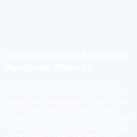
Hurricane Impact Doors in
Pembroke Pines,
FL
Most Pembroke Pines homeowners think
about their roof when hurricane season rolls
around. Fewer think about their doors — and
that is exactly where storms find a way in.
Installing hurricane impact doors in Pembroke
Pines, FL is one of the most critical upgrades
you can make to protect your family, your