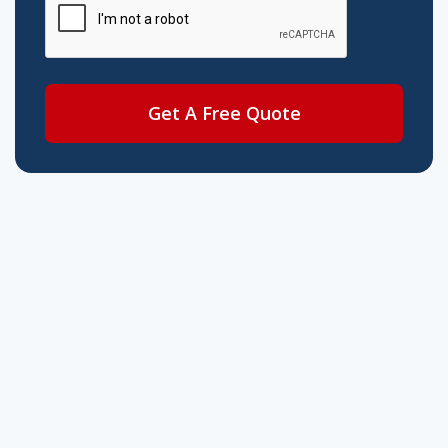
Get A Free Quote