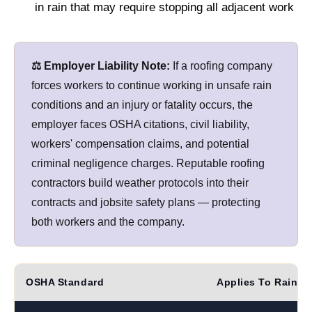
in rain that may require stopping all adjacent work
⚖️ Employer Liability Note:
If a roofing company
forces workers to continue working in unsafe rain
conditions and an injury or fatality occurs, the
employer faces OSHA citations, civil liability,
workers' compensation claims, and potential
criminal negligence charges. Reputable roofing
contractors build weather protocols into their
contracts and jobsite safety plans — protecting
both workers and the company.
OSHA Standard
Applies To Rain?