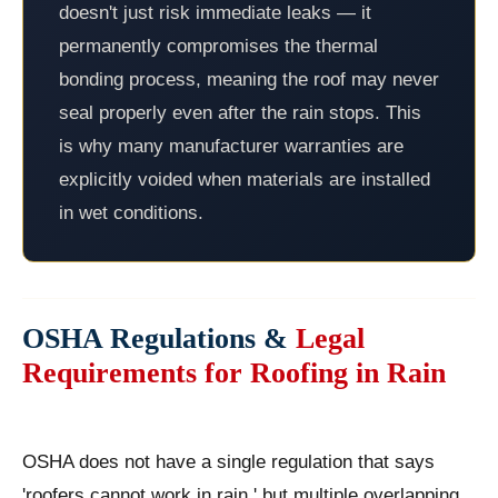
doesn't just risk immediate leaks — it
permanently compromises the thermal
bonding process, meaning the roof may never
seal properly even after the rain stops. This
is why many manufacturer warranties are
explicitly voided when materials are installed
in wet conditions.
OSHA Regulations &
Legal
Requirements for Roofing in Rain
OSHA does not have a single regulation that says
'roofers cannot work in rain,' but multiple overlapping