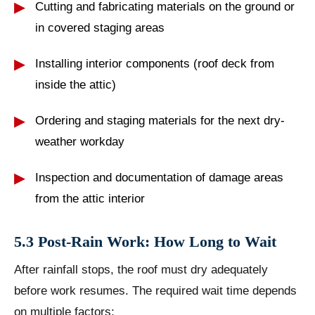
Cutting and fabricating materials on the ground or
in covered staging areas
Installing interior components (roof deck from
inside the attic)
Ordering and staging materials for the next dry-
weather workday
Inspection and documentation of damage areas
from the attic interior
5.3 Post-Rain Work: How Long to Wait
After rainfall stops, the roof must dry adequately
before work resumes. The required wait time depends
on multiple factors: