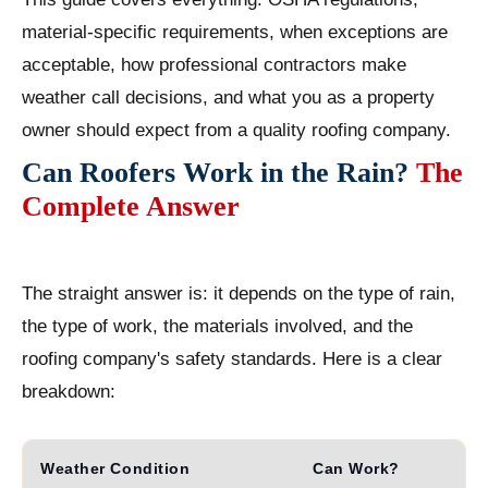
material-specific requirements, when exceptions are
acceptable, how professional contractors make
weather call decisions, and what you as a property
owner should expect from a quality roofing company.
Can Roofers Work in the Rain?
The
Complete Answer
The straight answer is: it depends on the type of rain,
the type of work, the materials involved, and the
roofing company's safety standards. Here is a clear
breakdown:
Weather Condition
Can Work?
R