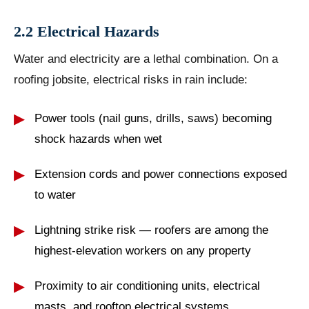
2.2 Electrical Hazards
Water and electricity are a lethal combination. On a
roofing jobsite, electrical risks in rain include:
Power tools (nail guns, drills, saws) becoming
shock hazards when wet
Extension cords and power connections exposed
to water
Lightning strike risk — roofers are among the
highest-elevation workers on any property
Proximity to air conditioning units, electrical
masts, and rooftop electrical systems