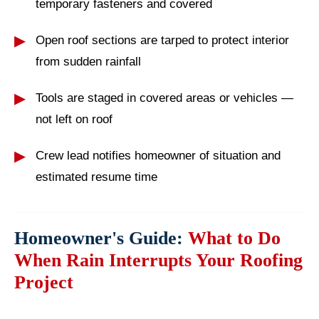
temporary fasteners and covered
Open roof sections are tarped to protect interior
from sudden rainfall
Tools are staged in covered areas or vehicles —
not left on roof
Crew lead notifies homeowner of situation and
estimated resume time
Homeowner's Guide:
What to Do
When Rain Interrupts Your Roofing
Project