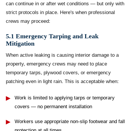
can continue in or after wet conditions — but only with
strict protocols in place. Here's when professional
crews may proceed:
5.1 Emergency Tarping and Leak
Mitigation
When active leaking is causing interior damage to a
property, emergency crews may need to place
temporary tarps, plywood covers, or emergency
patching even in light rain. This is acceptable when:
Work is limited to applying tarps or temporary
covers — no permanent installation
Workers use appropriate non-slip footwear and fall
protection at all times