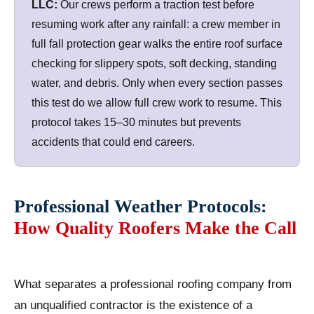
LLC:
Our crews perform a traction test before
resuming work after any rainfall: a crew member in
full fall protection gear walks the entire roof surface
checking for slippery spots, soft decking, standing
water, and debris. Only when every section passes
this test do we allow full crew work to resume. This
protocol takes 15–30 minutes but prevents
accidents that could end careers.
Professional Weather Protocols:
How Quality Roofers Make the Call
What separates a professional roofing company from
an unqualified contractor is the existence of a