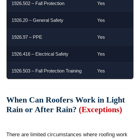
1926.502 – Fall Protection
Yes
1926.20 – General Safety
Yes
1926.97 – PPE
Yes
1926.416 – Electrical Safety
Yes
1926.503 – Fall Protection Training
Yes
When Can Roofers Work in Light
Rain or After Rain?
(Exceptions)
There are limited circumstances where roofing work