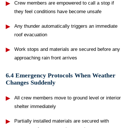
Crew members are empowered to call a stop if
they feel conditions have become unsafe
Any thunder automatically triggers an immediate
roof evacuation
Work stops and materials are secured before any
approaching rain front arrives
6.4 Emergency Protocols When Weather
Changes Suddenly
All crew members move to ground level or interior
shelter immediately
Partially installed materials are secured with