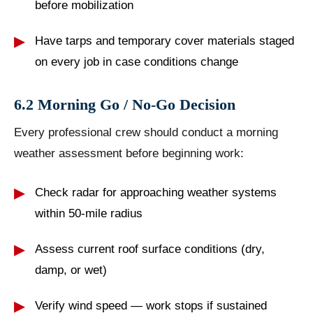
before mobilization
Have tarps and temporary cover materials staged
on every job in case conditions change
6.2 Morning Go / No-Go Decision
Every professional crew should conduct a morning
weather assessment before beginning work:
Check radar for approaching weather systems
within 50-mile radius
Assess current roof surface conditions (dry,
damp, or wet)
Verify wind speed — work stops if sustained