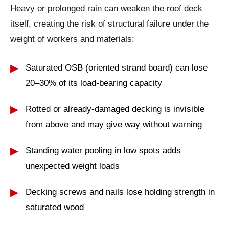
Heavy or prolonged rain can weaken the roof deck
itself, creating the risk of structural failure under the
weight of workers and materials:
Saturated OSB (oriented strand board) can lose
20–30% of its load-bearing capacity
Rotted or already-damaged decking is invisible
from above and may give way without warning
Standing water pooling in low spots adds
unexpected weight loads
Decking screws and nails lose holding strength in
saturated wood