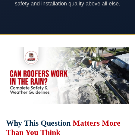
safety and installation quality above all else.
Why This Question
Matters More
Than You Think