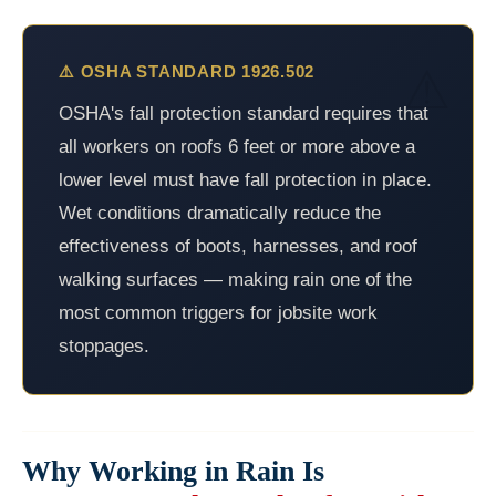
⚠️ OSHA STANDARD 1926.502
OSHA's fall protection standard requires that
all workers on roofs 6 feet or more above a
lower level must have fall protection in place.
Wet conditions dramatically reduce the
effectiveness of boots, harnesses, and roof
walking surfaces — making rain one of the
most common triggers for jobsite work
stoppages.
Why Working in Rain Is