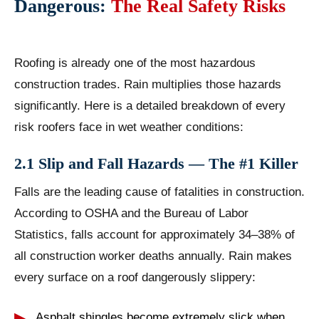
Dangerous:
The Real Safety Risks
Roofing is already one of the most hazardous
construction trades. Rain multiplies those hazards
significantly. Here is a detailed breakdown of every
risk roofers face in wet weather conditions:
2.1 Slip and Fall Hazards — The #1 Killer
Falls are the leading cause of fatalities in construction.
According to OSHA and the Bureau of Labor
Statistics, falls account for approximately 34–38% of
all construction worker deaths annually. Rain makes
every surface on a roof dangerously slippery:
Asphalt shingles become extremely slick when