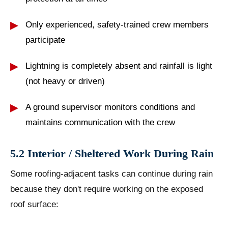
Only experienced, safety-trained crew members
participate
Lightning is completely absent and rainfall is light
(not heavy or driven)
A ground supervisor monitors conditions and
maintains communication with the crew
5.2 Interior / Sheltered Work During Rain
Some roofing-adjacent tasks can continue during rain
because they don't require working on the exposed
roof surface: