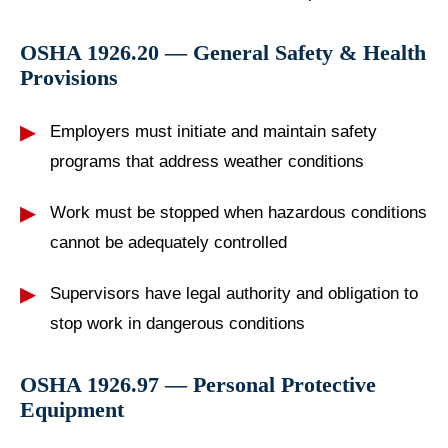
OSHA 1926.20 — General Safety & Health
Provisions
Employers must initiate and maintain safety
programs that address weather conditions
Work must be stopped when hazardous conditions
cannot be adequately controlled
Supervisors have legal authority and obligation to
stop work in dangerous conditions
OSHA 1926.97 — Personal Protective
Equipment