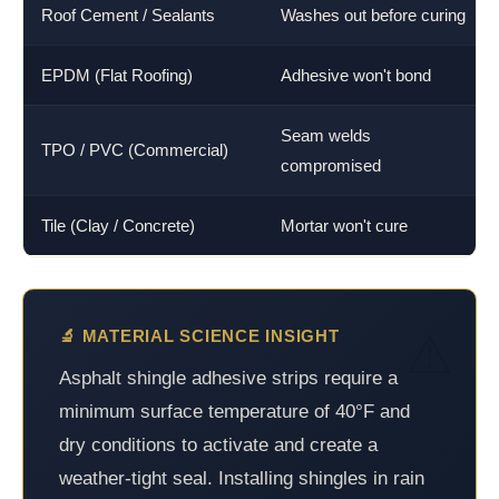
Roof Cement / Sealants
Washes out before curing
EPDM (Flat Roofing)
Adhesive won't bond
Seam welds
TPO / PVC (Commercial)
compromised
Tile (Clay / Concrete)
Mortar won't cure
🔬 MATERIAL SCIENCE INSIGHT
Asphalt shingle adhesive strips require a
minimum surface temperature of 40°F and
dry conditions to activate and create a
weather-tight seal. Installing shingles in rain