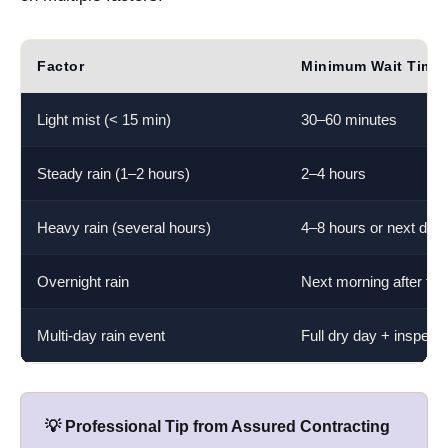
Factor
Minimum Wait Time
Light mist (< 15 min)
30–60 minutes
Steady rain (1–2 hours)
2–4 hours
Heavy rain (several hours)
4–8 hours or next day
Overnight rain
Next morning after full
Multi-day rain event
Full dry day + inspecti
💡 Professional Tip from Assured Contracting