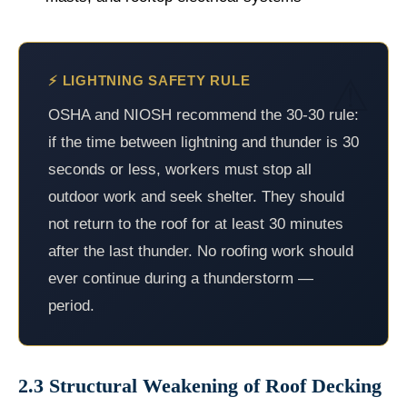
⚡ LIGHTNING SAFETY RULE
OSHA and NIOSH recommend the 30-30 rule:
if the time between lightning and thunder is 30
seconds or less, workers must stop all
outdoor work and seek shelter. They should
not return to the roof for at least 30 minutes
after the last thunder. No roofing work should
ever continue during a thunderstorm —
period.
2.3 Structural Weakening of Roof Decking