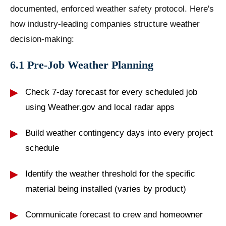
documented, enforced weather safety protocol. Here's
how industry-leading companies structure weather
decision-making:
6.1 Pre-Job Weather Planning
Check 7-day forecast for every scheduled job
using Weather.gov and local radar apps
Build weather contingency days into every project
schedule
Identify the weather threshold for the specific
material being installed (varies by product)
Communicate forecast to crew and homeowner