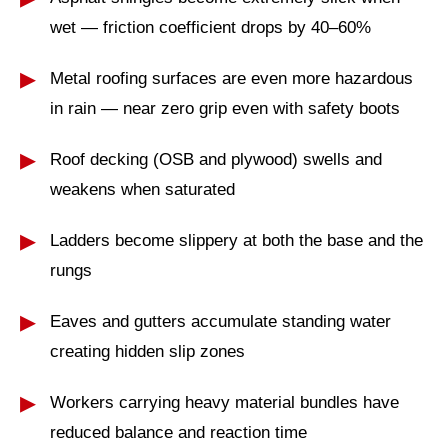
wet — friction coefficient drops by 40–60%
Metal roofing surfaces are even more hazardous
in rain — near zero grip even with safety boots
Roof decking (OSB and plywood) swells and
weakens when saturated
Ladders become slippery at both the base and the
rungs
Eaves and gutters accumulate standing water
creating hidden slip zones
Workers carrying heavy material bundles have
reduced balance and reaction time