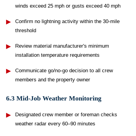
winds exceed 25 mph or gusts exceed 40 mph
Confirm no lightning activity within the 30-mile
threshold
Review material manufacturer's minimum
installation temperature requirements
Communicate go/no-go decision to all crew
members and the property owner
6.3 Mid-Job Weather Monitoring
Designated crew member or foreman checks
weather radar every 60–90 minutes