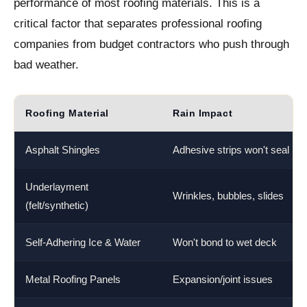
performance of most roofing materials. This is a
critical factor that separates professional roofing
companies from budget contractors who push through
bad weather.
Roofing Material
Rain Impact
Asphalt Shingles
Adhesive strips won't seal
Underlayment
Wrinkles, bubbles, slides
(felt/synthetic)
Self-Adhering Ice & Water
Won't bond to wet deck
Metal Roofing Panels
Expansion/joint issues