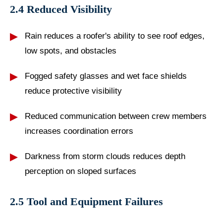
2.4 Reduced Visibility
Rain reduces a roofer's ability to see roof edges,
low spots, and obstacles
Fogged safety glasses and wet face shields
reduce protective visibility
Reduced communication between crew members
increases coordination errors
Darkness from storm clouds reduces depth
perception on sloped surfaces
2.5 Tool and Equipment Failures