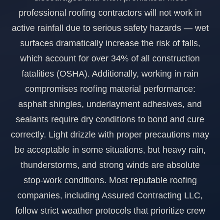
professional roofing contractors will not work in
954-652-1098
Get a quote
Hurricane Impact Doors
active rainfall due to serious safety hazards — wet
General Contracting
surfaces dramatically increase the risk of falls,
which account for over 34% of all construction
fatalities (OSHA). Additionally, working in rain
compromises roofing material performance:
asphalt shingles, underlayment adhesives, and
sealants require dry conditions to bond and cure
correctly. Light drizzle with proper precautions may
be acceptable in some situations, but heavy rain,
thunderstorms, and strong winds are absolute
stop-work conditions. Most reputable roofing
companies, including Assured Contracting LLC,
follow strict weather protocols that prioritize crew