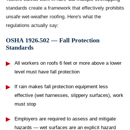
standards create a framework that effectively prohibits
unsafe wet-weather roofing. Here's what the
regulations actually say:
OSHA 1926.502 — Fall Protection
Standards
All workers on roofs 6 feet or more above a lower
level must have fall protection
If rain makes fall protection equipment less
effective (wet harnesses, slippery surfaces), work
must stop
Employers are required to assess and mitigate
hazards — wet surfaces are an explicit hazard