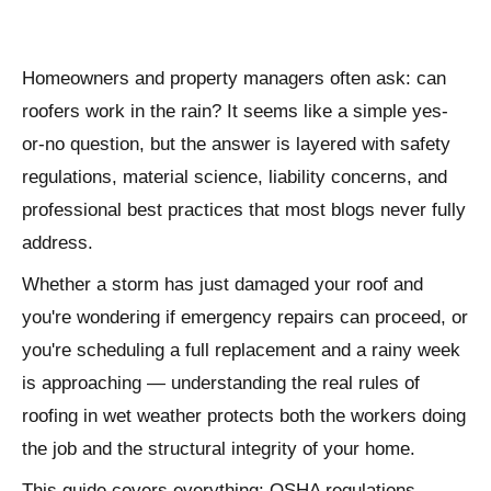
Homeowners and property managers often ask: can
roofers work in the rain? It seems like a simple yes-
or-no question, but the answer is layered with safety
regulations, material science, liability concerns, and
professional best practices that most blogs never fully
address.
Whether a storm has just damaged your roof and
you're wondering if emergency repairs can proceed, or
you're scheduling a full replacement and a rainy week
is approaching — understanding the real rules of
roofing in wet weather protects both the workers doing
the job and the structural integrity of your home.
This guide covers everything: OSHA regulations,