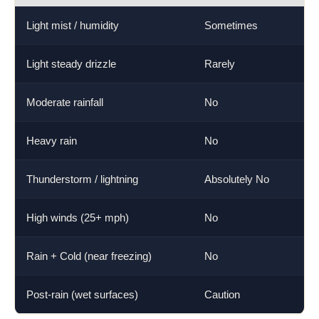
Light mist / humidity
Sometimes
M
Light steady drizzle
Rarely
H
Moderate rainfall
No
V
Heavy rain
No
E
Thunderstorm / lightning
Absolutely No
L
High winds (25+ mph)
No
V
Rain + Cold (near freezing)
No
E
Post-rain (wet surfaces)
Caution
H