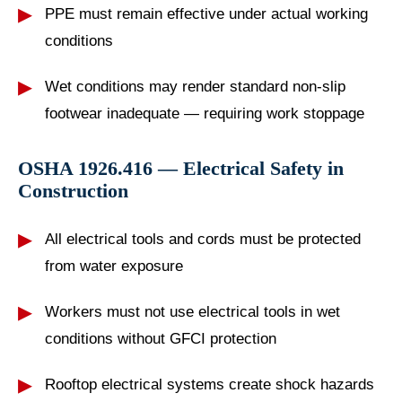
PPE must remain effective under actual working
conditions
Wet conditions may render standard non-slip
footwear inadequate — requiring work stoppage
OSHA 1926.416 — Electrical Safety in
Construction
All electrical tools and cords must be protected
from water exposure
Workers must not use electrical tools in wet
conditions without GFCI protection
Rooftop electrical systems create shock hazards