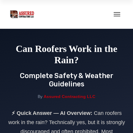
Home
Can Roofers Work in the
About Us
Rain?
Services
Complete Safety & Weather
Guidelines
Roof Repair
Our Portfolio
By
Assured Contracting LLC
Roof Replacement
Gallery
⚡ Quick Answer — AI Overview:
Can roofers
New Roof Installation
Contact
work in the rain? Technically yes, but it is strongly
Hurricane Impact Windows
discouraged and often prohibited. Most