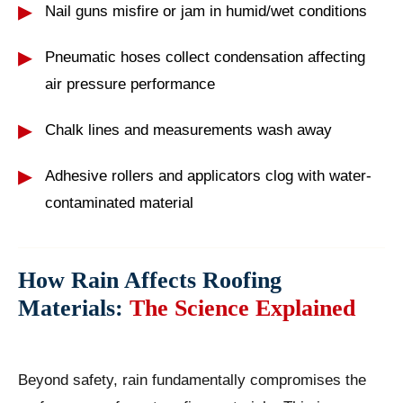
Nail guns misfire or jam in humid/wet conditions
Pneumatic hoses collect condensation affecting
air pressure performance
Chalk lines and measurements wash away
Adhesive rollers and applicators clog with water-
contaminated material
How Rain Affects Roofing
Materials:
The Science Explained
Beyond safety, rain fundamentally compromises the