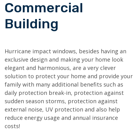
Commercial
Building
Hurricane impact windows, besides having an
exclusive design and making your home look
elegant and harmonious, are a very clever
solution to protect your home and provide your
family with many additional benefits such as
daily protection break-in, protection against
sudden season storms, protection against
external noise, UV protection and also help
reduce energy usage and annual insurance
costs!