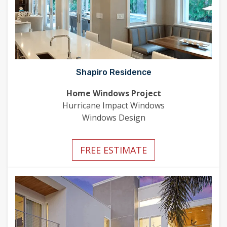
Shapiro Residence
Home Windows Project
Hurricane Impact Windows
Windows Design
FREE ESTIMATE