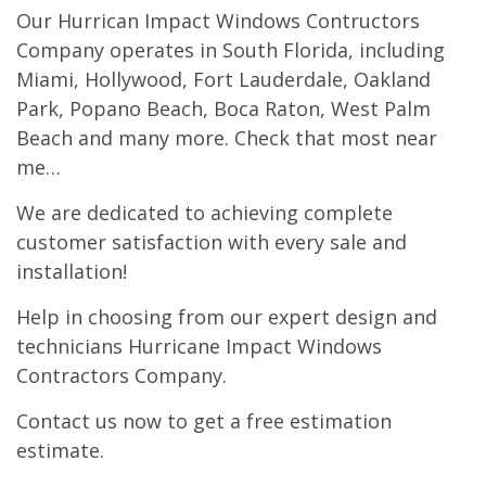
Our Hurrican Impact Windows Contructors
Company operates in South Florida, including
Miami, Hollywood, Fort Lauderdale, Oakland
Park, Popano Beach, Boca Raton, West Palm
Beach and many more. Check that most near
me…
We are dedicated to achieving complete
customer satisfaction with every sale and
installation!
Help in choosing from our expert design and
technicians Hurricane Impact Windows
Contractors Company.
Contact us now to get a free estimation
estimate.