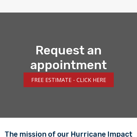
Request an
appointment
FREE ESTIMATE - CLICK HERE
The mission of our Hurricane Impact