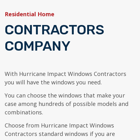
954-652-1098
Get a quote
Hurricane Impact Doors
Residential Home
General Contracting
CONTRACTORS
COMPANY
With Hurricane Impact Windows Contractors
you will have the windows you need.
You can choose the windows that make your
case among hundreds of possible models and
combinations.
Choose from Hurricane Impact Windows
Contractors standard windows if you are