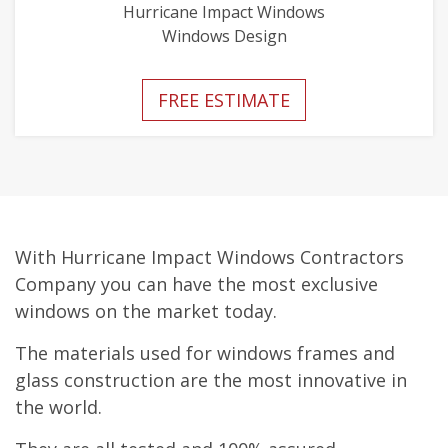
Hurricane Impact Windows
Windows Design
FREE ESTIMATE
With Hurricane Impact Windows Contractors
Company you can have the most exclusive
windows on the market today.
The materials used for windows frames and
glass construction are the most innovative in
the world.