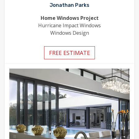
Jonathan Parks
Home Windows Project
Hurricane Impact Windows
Windows Design
FREE ESTIMATE