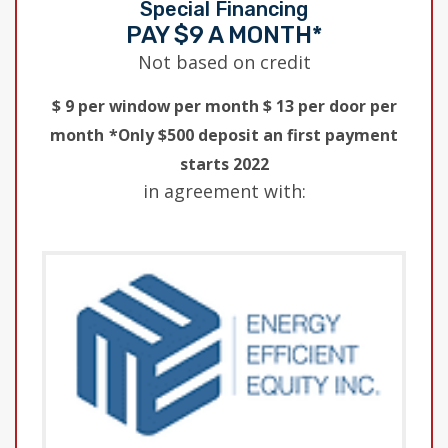
Special Financing
PAY $9 A MONTH*
Not based on credit
$ 9 per window per month $ 13 per door per
month
*Only $500 deposit an first payment
starts 2022
in agreement with: