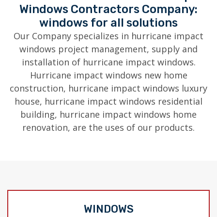
Windows Contractors Company:
windows for all solutions
Our Company specializes in hurricane impact
windows project management, supply and
installation of hurricane impact windows.
Hurricane impact windows new home
construction, hurricane impact windows luxury
house, hurricane impact windows residential
building, hurricane impact windows home
renovation, are the uses of our products.
WINDOWS