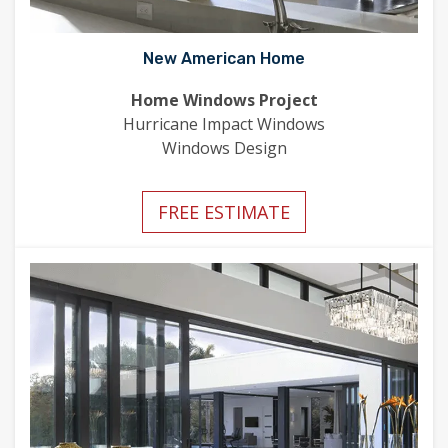
New American Home
Home Windows Project
Hurricane Impact Windows
Windows Design
FREE ESTIMATE