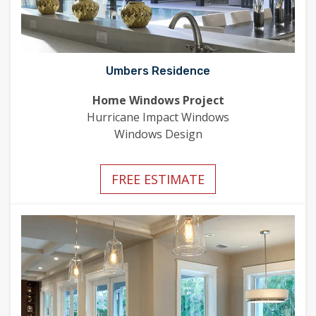
Umbers Residence
Home Windows Project
Hurricane Impact Windows
Windows Design
FREE ESTIMATE