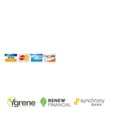
roof repair, roof replacement, new roof
installation, hurricane impact windows,
hurricane impact doors, and general
contracting for residential and commercial
properties across South Florida. Licensed.
Insured. Local. 14 Plus Years of Experience.
SPECIAL FINANCING WHERE
AVAILABLE:
QUICK LINKS