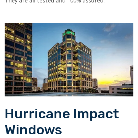
They are all tested and 100% assured.
Hurricane Impact
Windows