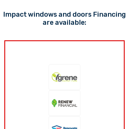
Impact windows and doors Financing
are available: