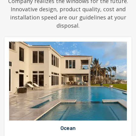
Company realizes the windows for the future.
Innovative design, product quality, cost and
installation speed are our guidelines at your
disposal.
Ocean