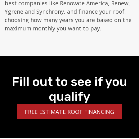
best companies like Renovate America, Renew,
Ygrene and Synchrony, and finance your roof,
choosing how many years you are based on the
maximum monthly you want to pay.
Fill out to see if you
qualify
FREE ESTIMATE ROOF FINANCING