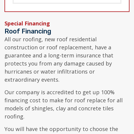
Special Financing
Roof Financing
All our roofing, new roof residential
construction or roof replacement, have a
guarantee and a long-term insurance that
protects you from any damage caused by
hurricanes or water infiltrations or
extraordinary events.
Our company is accredited to get up 100%
financing cost to make for roof replace for all
models of shingles, clay and concrete tiles
roofing.
You will have the opportunity to choose the