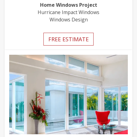
Home Windows Project
Hurricane Impact Windows
Windows Design
FREE ESTIMATE