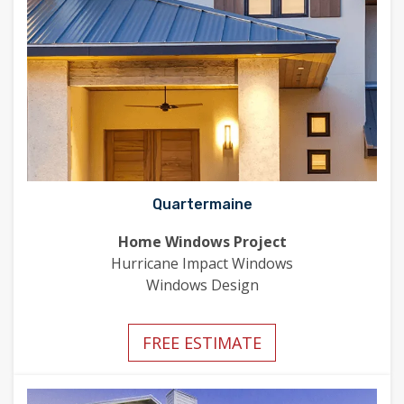
Quartermaine
Home Windows Project
Hurricane Impact Windows
Windows Design
FREE ESTIMATE