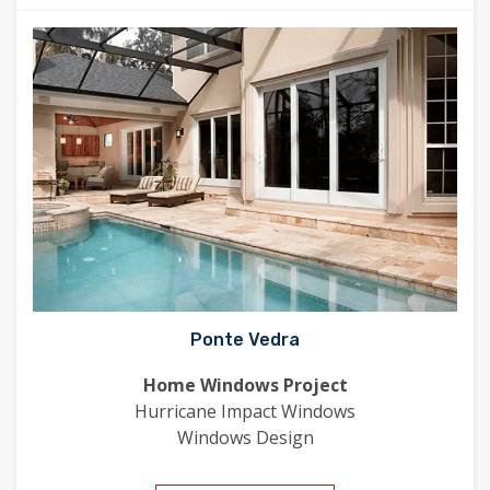
Ponte Vedra
Home Windows Project
Hurricane Impact Windows
Windows Design