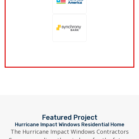
Featured Project
Hurricane Impact Windows Residential Home
The Hurricane Impact Windows Contractors