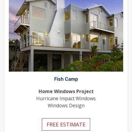
Fish Camp
Home Windows Project
Hurricane Impact Windows
Windows Design
FREE ESTIMATE