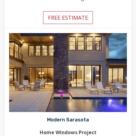
FREE ESTIMATE
Modern Sarasota
Home Windows Project