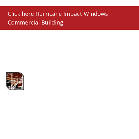
Click here Hurricane Impact Windows
Commercial Building
ABOUT US
Assured Contracting, LLC is Oakland Park's
trusted metal roofing company. We specialize in