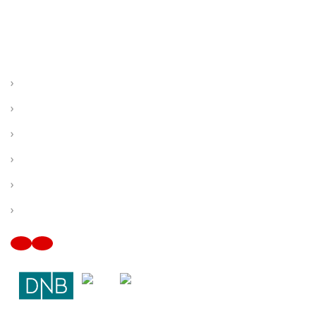
OUR CITY SERVICE COMPANY SOUTH
FLORIDA
Miami, FL
Hialeah, FL
Hollywood, FL
Pembroke Pines, FL
Fort Lauderdale, FL
Plantation, FL