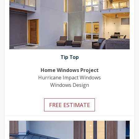
Tip Top
Home Windows Project
Hurricane Impact Windows
Windows Design
FREE ESTIMATE