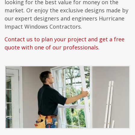
looking for the best value for money on the
market. Or enjoy the exclusive designs made by
our expert designers and engineers Hurricane
Impact Windows Contractors.
Contact us to plan your project and get a free
quote with one of our professionals.