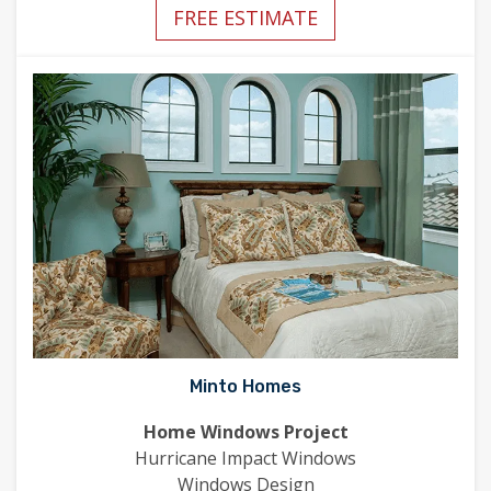
FREE ESTIMATE
Minto Homes
Home Windows Project
Hurricane Impact Windows
Windows Design